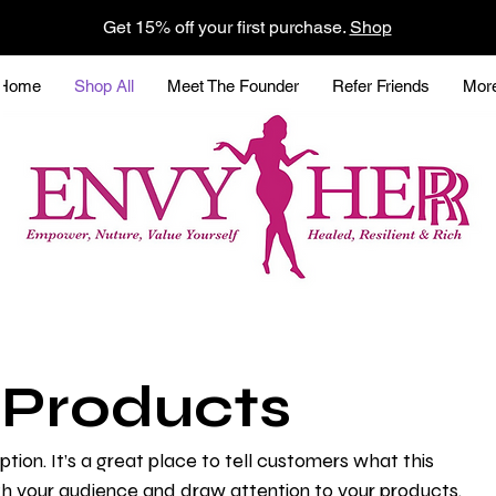
Get 15% off your first purchase.
Shop
Home
Shop All
Meet The Founder
Refer Friends
Mor
l Products
ption. It’s a great place to tell customers what this
th your audience and draw attention to your products.