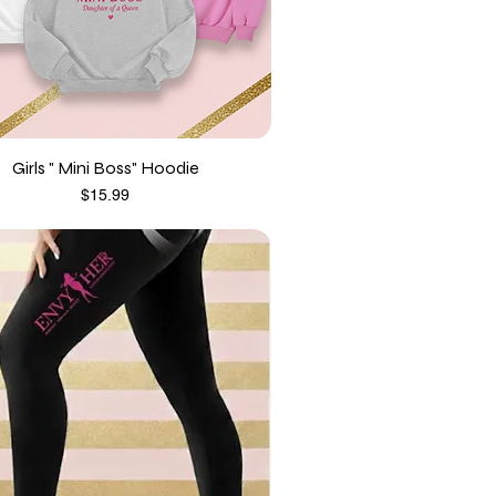
Girls " Mini Boss" Hoodie
Price
$15.99