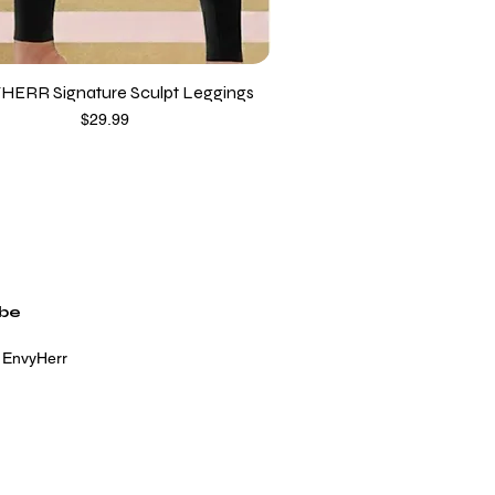
HERR Signature Sculpt Leggings
Price
$29.99
ibe
 EnvyHerr