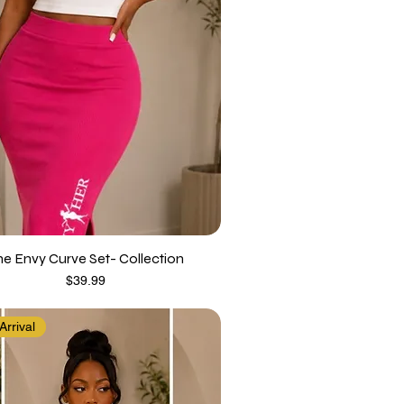
he Envy Curve Set- Collection
Price
$39.99
rrival