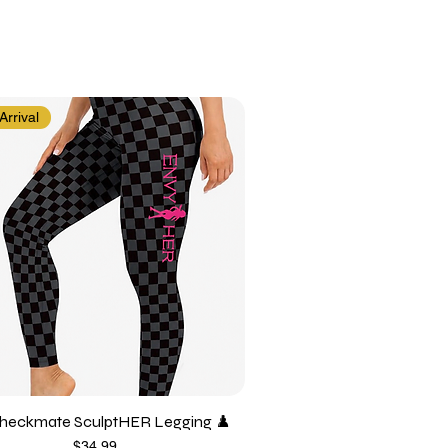
rrival
heckmate SculptHER Legging ♟️
Price
$34.99