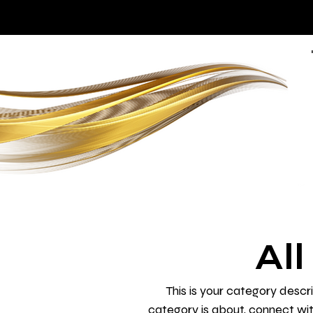
Al
This is your category descri
category is about, connect wi