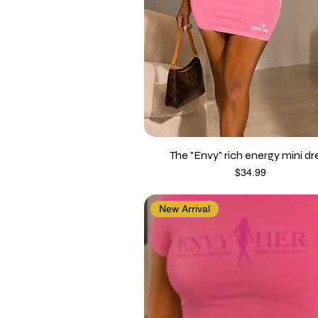
The "Envy" rich energy mini dr
Price
$34.99
New Arrival