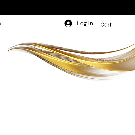
Log In
e
Cart