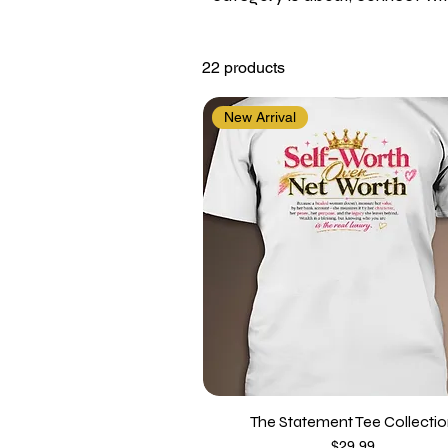
22 products
New Arrival
The Statement Tee Collecti
Price
$29.99