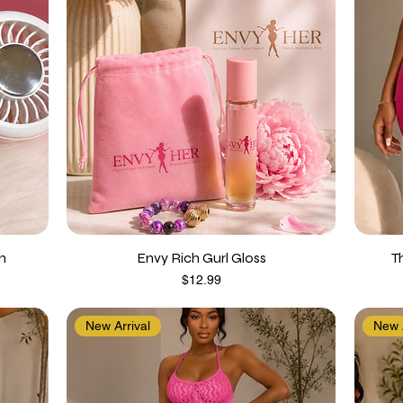
n
Envy Rich Gurl Gloss
T
Price
$12.99
New Arrival
New A