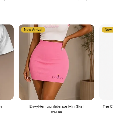
New Arrival
New A
on
EnvyHerr confidence Mini Skirt
The C
Price
$24.99