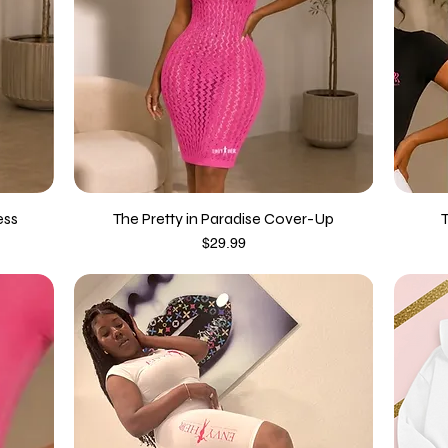
ess
The Pretty in Paradise Cover-Up
Price
$29.99