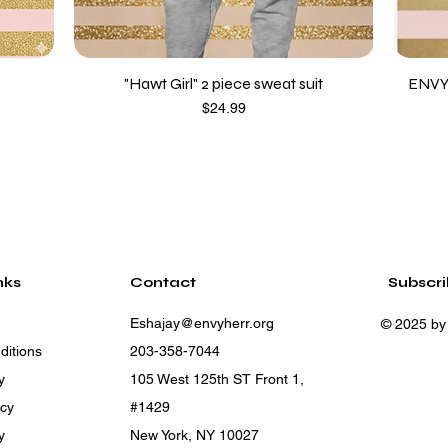
"Hawt Girl" 2 piece sweat suit
ENVY
Price
$24.99
nks
Contact
Subscr
Eshajay@envyherr.org
© 2025 by
ditions
203-358-7044
y
105 West 125th ST Front 1,
icy
#1429
y
New York, NY 10027