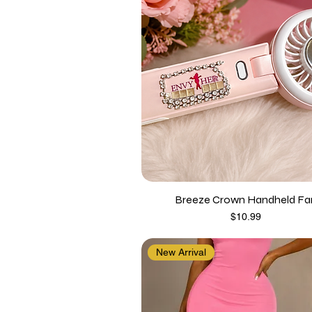
Breeze Crown Handheld Fa
Price
$10.99
New Arrival