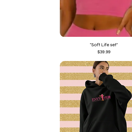
"Soft Life set"
Price
$39.99