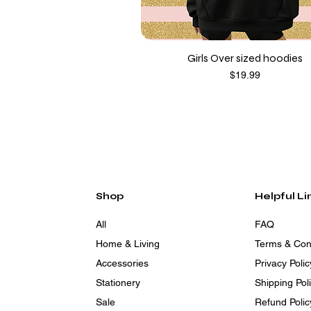
Girls Over sized hoodies
Price
$19.99
Shop
Helpful Li
All
FAQ
Home & Living
Terms & Con
Accessories
Privacy Polic
Stationery
Shipping Pol
Sale
Refund Polic