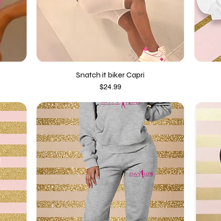
Snatch it biker Capri
Price
$24.99