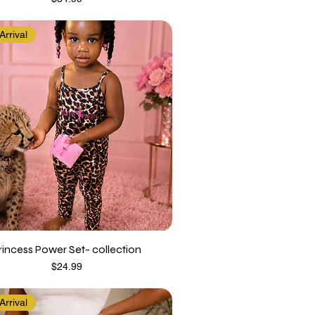
rrival
rincess Power Set- collection
Price
$24.99
rrival