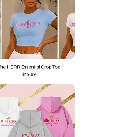
The HERR Essential Crop Top
Price
$19.99