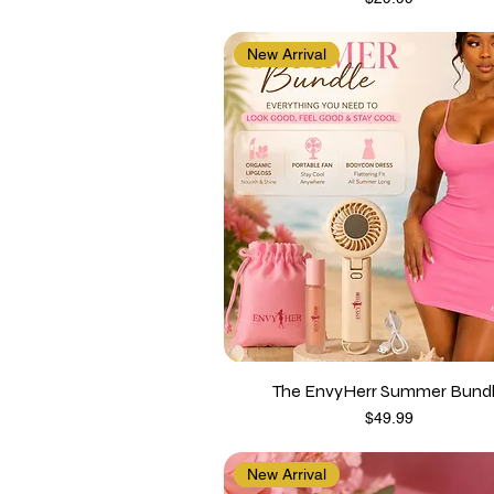
New Arrival
The EnvyHerr Summer Bund
Price
$49.99
New Arrival