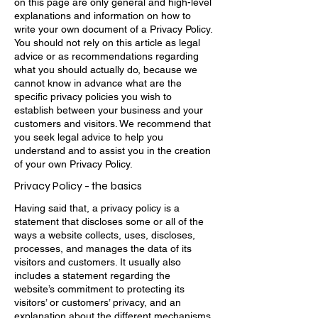
on this page are only general and high-level
explanations and information on how to
write your own document of a Privacy Policy.
You should not rely on this article as legal
advice or as recommendations regarding
what you should actually do, because we
cannot know in advance what are the
specific privacy policies you wish to
establish between your business and your
customers and visitors. We recommend that
you seek legal advice to help you
understand and to assist you in the creation
of your own Privacy Policy.
Privacy Policy - the basics
Having said that, a privacy policy is a
statement that discloses some or all of the
ways a website collects, uses, discloses,
processes, and manages the data of its
visitors and customers. It usually also
includes a statement regarding the
website’s commitment to protecting its
visitors’ or customers’ privacy, and an
explanation about the different mechanisms