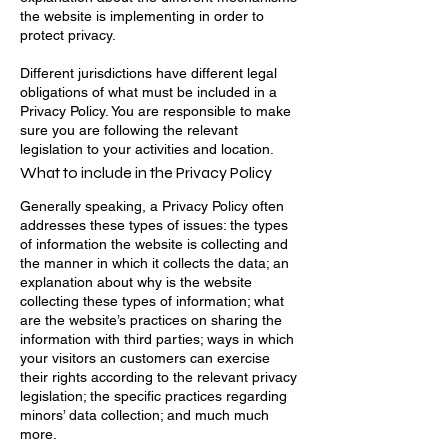
the website is implementing in order to
protect privacy.
Different jurisdictions have different legal
obligations of what must be included in a
Privacy Policy. You are responsible to make
sure you are following the relevant
legislation to your activities and location.
What to include in the Privacy Policy
Generally speaking, a Privacy Policy often
addresses these types of issues: the types
of information the website is collecting and
the manner in which it collects the data; an
explanation about why is the website
collecting these types of information; what
are the website’s practices on sharing the
information with third parties; ways in which
your visitors an customers can exercise
their rights according to the relevant privacy
legislation; the specific practices regarding
minors’ data collection; and much much
more.