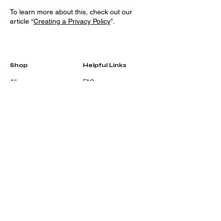
To learn more about this, check out our
article “
Creating a Privacy Policy
”.
Shop
Helpful Links
All
FAQ
Home & Living
Terms & Conditions
Accessories
Privacy Policy
Stationery
Shipping Policy
Sale
Refund Policy
Gift Card
Cookie Policy
Contact
Eshajay@envyherr.org
203-358-7044