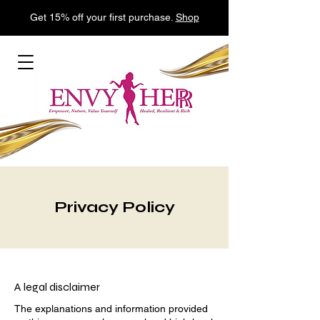
Get 15% off your first purchase.
Shop
Privacy Policy
A legal disclaimer
The explanations and information provided