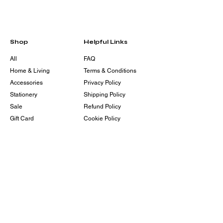
Shop
Helpful Links
All
FAQ
Home & Living
Terms & Conditions
Accessories
Privacy Policy
Stationery
Shipping Policy
Sale
Refund Policy
Gift Card
Cookie Policy
Contact
Eshajay@envyherr.org
203-358-7044
105 West 125th ST Front 1,
#1429