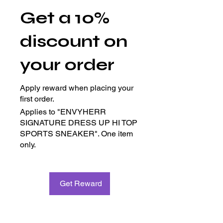
Get a 10%
discount on
your order
Apply reward when placing your
first order.
Applies to "ENVYHERR
SIGNATURE DRESS UP HI TOP
SPORTS SNEAKER". One item
only.
Get Reward