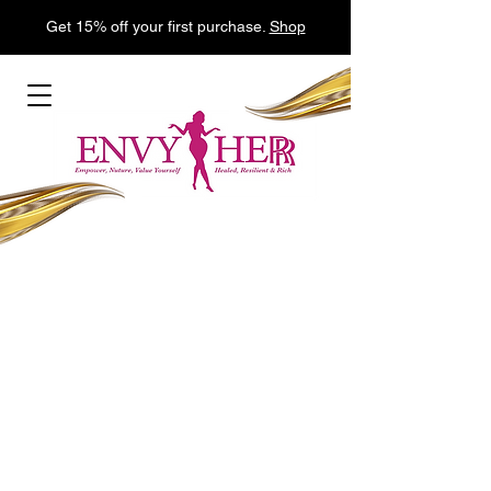
Get 15% off your first purchase.
Shop