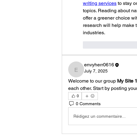
writing services
 to stay 
topics. Reading about nat
offer a greener choice wi
research will help make
industries.
J'aime
Répondr
envyherr0616
July 7, 2025
envyherr0616
Welcome to our group 
My Site 
each other. Start by posting your
0
0 Comments
Rédigez un commentaire...