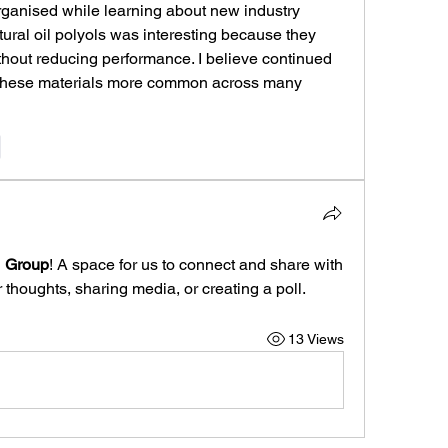
organised while learning about new industry 
ural oil polyols was interesting because they 
thout reducing performance. I believe continued 
 these materials more common across many 
e
1 Group
! A space for us to connect and share with 
 thoughts, sharing media, or creating a poll.
13 Views