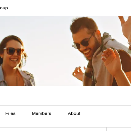
roup
Files
Members
About