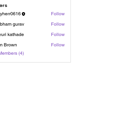
ers
yherr0616
Follow
r0616
bham gurav
Follow
uri kathade
Follow
n Brown
Follow
Members (4)