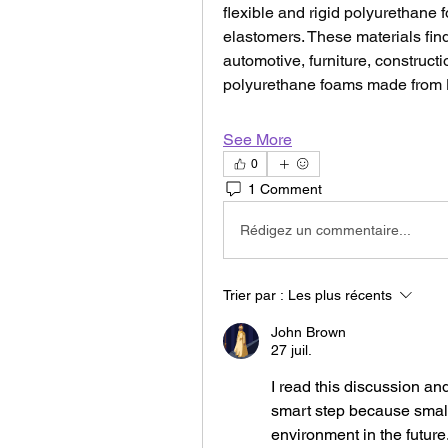
flexible and rigid polyurethane 
elastomers. These materials find
automotive, furniture, construct
polyurethane foams made from 
See More
0
1 Comment
Rédigez un commentaire...
Trier par :
Les plus récents
John Brown
27 juil.
I read this discussion and
smart step because small
environment in the future