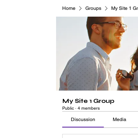
Home
Groups
My Site 1 G
My Site 1 Group
Public
·
4 members
Discussion
Media