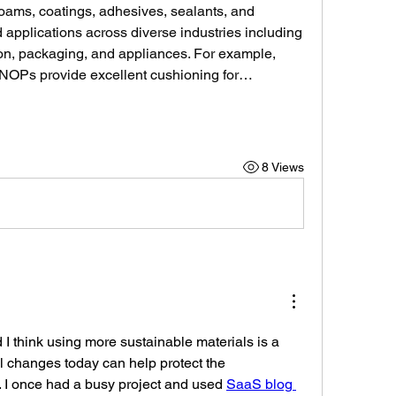
foams, coatings, adhesives, sealants, and 
 applications across diverse industries including 
ion, packaging, and appliances. For example, 
NOPs provide excellent cushioning for…
8 Views
 I think using more sustainable materials is a 
 changes today can help protect the 
. I once had a busy project and used 
SaaS blog 