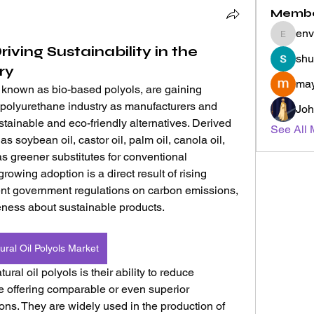
Memb
env
envyher
riving Sustainability in the
shu
ry
may
 known as bio-based polyols, are gaining 
l polyurethane industry as manufacturers and 
Joh
ainable and eco-friendly alternatives. Derived 
See All 
 soybean oil, castor oil, palm oil, canola oil, 
 greener substitutes for conventional 
owing adoption is a direct result of rising 
nt government regulations on carbon emissions, 
ness about sustainable products.
ural Oil Polyols Market
al oil polyols is their ability to reduce 
e offering comparable or even superior 
ons. They are widely used in the production of 