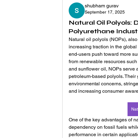
shubham gurav
September 17, 2025
Natural Oil Polyols: D
Polyurethane Indust
Natural oil polyols (NOPs), also
increasing traction in the globa
end-users push toward more sust
from renewable resources such as
and sunflower oil, NOPs serve as
petroleum-based polyols. Their gr
environmental concerns, stringe
and increasing consumer aware
Nat
One of the key advantages of natur
dependency on fossil fuels whil
performance in certain applicati