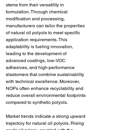
stems from their versatility in 
formulation. Through chemical 
modification and processing, 
manufacturers can tailor the properties 
of natural oil polyols to meet specific 
application requirements. This 
adaptability is fueling innovation, 
leading to the development of 
advanced coatings, low-VOC 
adhesives, and high-performance 
elastomers that combine sustainability 
with technical excellence. Moreover, 
NOPs often enhance recyclability and 
reduce overall environmental footprints 
compared to synthetic polyols.
Market trends indicate a strong upward 
trajectory for natural oil polyols. Rising 