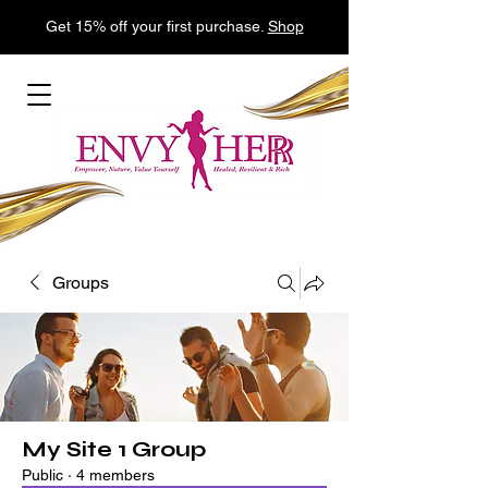
Get 15% off your first purchase.
Shop
Groups
My Site 1 Group
Public
·
4 members