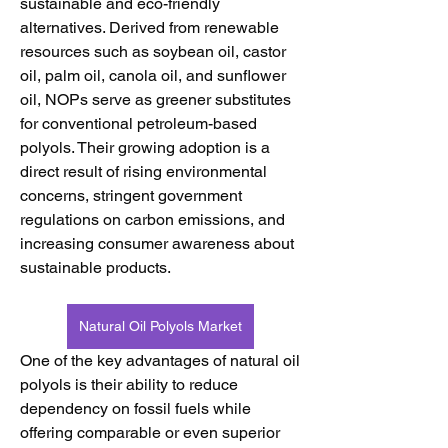
sustainable and eco-friendly 
alternatives. Derived from renewable 
resources such as soybean oil, castor 
oil, palm oil, canola oil, and sunflower 
oil, NOPs serve as greener substitutes 
for conventional petroleum-based 
polyols. Their growing adoption is a 
direct result of rising environmental 
concerns, stringent government 
regulations on carbon emissions, and 
increasing consumer awareness about 
sustainable products.
Natural Oil Polyols Market
One of the key advantages of natural oil 
polyols is their ability to reduce 
dependency on fossil fuels while 
offering comparable or even superior 