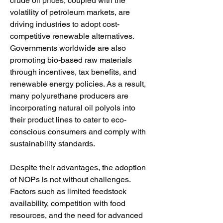
crude oil prices, coupled with the 
volatility of petroleum markets, are 
driving industries to adopt cost-
competitive renewable alternatives. 
Governments worldwide are also 
promoting bio-based raw materials 
through incentives, tax benefits, and 
renewable energy policies. As a result, 
many polyurethane producers are 
incorporating natural oil polyols into 
their product lines to cater to eco-
conscious consumers and comply with 
sustainability standards.
Despite their advantages, the adoption 
of NOPs is not without challenges. 
Factors such as limited feedstock 
availability, competition with food 
resources, and the need for advanced 