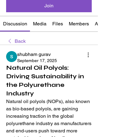
Join
Discussion
Media
Files
Members
About
Back
shubham gurav
September 17, 2025
Natural Oil Polyols:
Driving Sustainability in
the Polyurethane
Industry
Natural oil polyols (NOPs), also known 
as bio-based polyols, are gaining 
increasing traction in the global 
polyurethane industry as manufacturers 
and end-users push toward more 