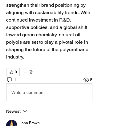
strengthen their brand positioning by 
aligning with sustainability trends. With 
continued investment in R&D, 
supportive policies, and a global shift 
toward green chemistry, natural oil 
polyols are set to play a pivotal role in 
shaping the future of the polyurethane 
industry.
0
1
8
Write a comment...
Newest
John Brown
Jul 27