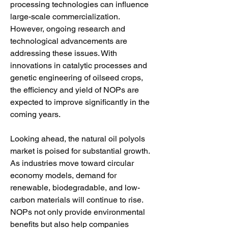
processing technologies can influence 
large-scale commercialization. 
However, ongoing research and 
technological advancements are 
addressing these issues. With 
innovations in catalytic processes and 
genetic engineering of oilseed crops, 
the efficiency and yield of NOPs are 
expected to improve significantly in the 
coming years.
Looking ahead, the natural oil polyols 
market is poised for substantial growth. 
As industries move toward circular 
economy models, demand for 
renewable, biodegradable, and low-
carbon materials will continue to rise. 
NOPs not only provide environmental 
benefits but also help companies 