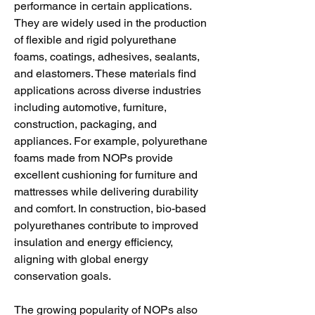
performance in certain applications. 
They are widely used in the production 
of flexible and rigid polyurethane 
foams, coatings, adhesives, sealants, 
and elastomers. These materials find 
applications across diverse industries 
including automotive, furniture, 
construction, packaging, and 
appliances. For example, polyurethane 
foams made from NOPs provide 
excellent cushioning for furniture and 
mattresses while delivering durability 
and comfort. In construction, bio-based 
polyurethanes contribute to improved 
insulation and energy efficiency, 
aligning with global energy 
conservation goals.
The growing popularity of NOPs also 